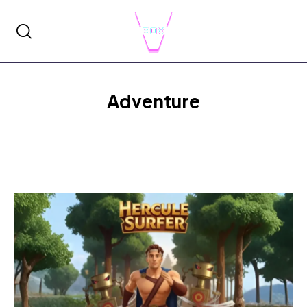
Adventure