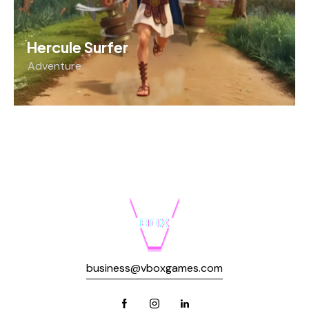
Hercule Surfer
Adventure
business@vboxgames.com