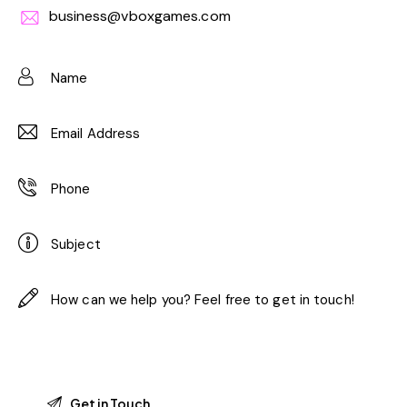
business@vboxgames.com