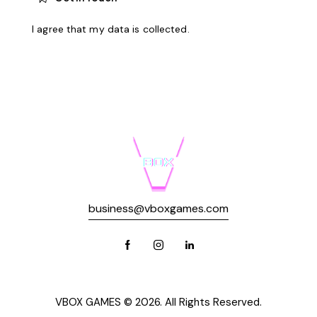
I agree that my data is
collected
.
business@vboxgames.com
VBOX GAMES © 2026. All Rights Reserved.