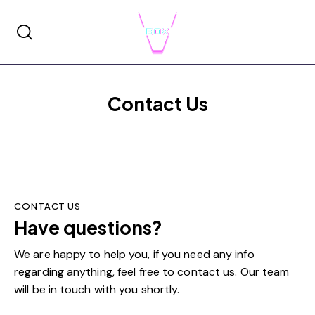
Contact Us
CONTACT US
Have questions?
Get in touch!
We are happy to help you, if you need any info
regarding anything, feel free to contact us. Our team
will be in touch with you shortly.